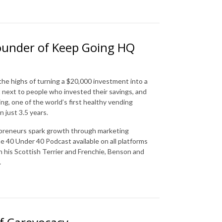
Founder of Keep Going HQ
the highs of turning a $20,000 investment into a
rt next to people who invested their savings, and
ng, one of the world’s first healthy vending
 just 3.5 years.
epreneurs spark growth through marketing
he 40 Under 40 Podcast available on all platforms
 his Scottish Terrier and Frenchie, Benson and
.