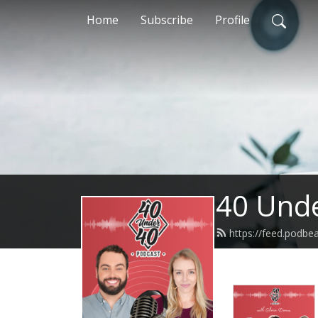
Home
Subscribe
Profile
40 Unde
https://feed.podb