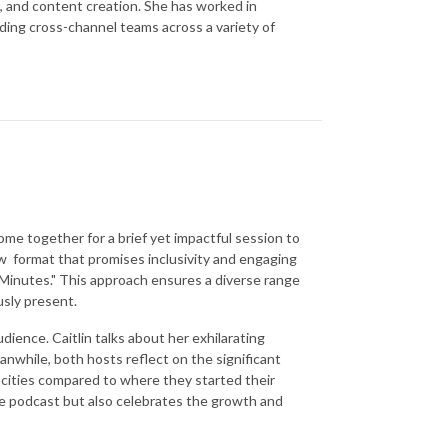
s, and content creation. She has worked in
ding cross-channel teams across a variety of
come together for a brief yet impactful session to
ew format that promises inclusivity and engaging
Minutes." This approach ensures a diverse range
usly present.
dience. Caitlin talks about her exhilarating
anwhile, both hosts reflect on the significant
nt cities compared to where they started their
he podcast but also celebrates the growth and