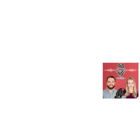
unique perspectives and 
engage the audience in an 
energetic and dynamic way. 
This format creates an 
exciting and fast-paced 
listening experience, 
encouraging concise and 
impactful responses from 
the participants. Listeners 
gain diverse insights and 
discover new ideas within a 
short timeframe, making it 
an engaging podcast for 
individuals looking for quick 
and stimulating content.