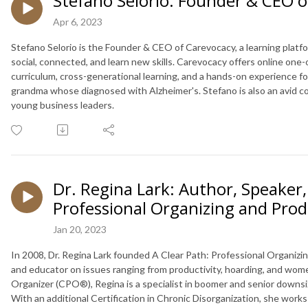
Stefano Selorio: Founder & CEO o
Apr 6, 2023
Stefano Selorio is the Founder & CEO of Carevocacy, a learning platfo
social, connected, and learn new skills. Carevocacy offers online on
curriculum, cross-generational learning, and a hands-on experience for 
grandma whose diagnosed with Alzheimer's. Stefano is also an avid co
young business leaders.
Dr. Regina Lark: Author, Speaker,
Professional Organizing and Prod
Jan 20, 2023
In 2008, Dr. Regina Lark founded A Clear Path: Professional Organizin
and educator on issues ranging from productivity, hoarding, and women
Organizer (CPO®), Regina is a specialist in boomer and senior downsizin
With an additional Certification in Chronic Disorganization, she wor