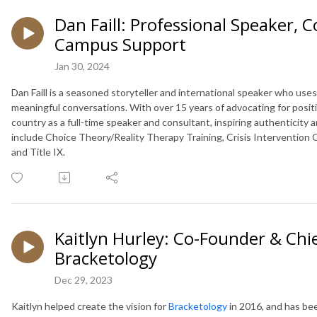
Dan Faill: Professional Speaker, C
Campus Support
Jan 30, 2024
Dan Faill is a seasoned storyteller and international speaker who us
meaningful conversations. With over 15 years of advocating for posi
country as a full-time speaker and consultant, inspiring authentici
include Choice Theory/Reality Therapy Training, Crisis Intervention C
and Title IX.
Kaitlyn Hurley: Co-Founder & Chi
Bracketology
Dec 29, 2023
Kaitlyn helped create the vision for
Bracketology
in 2016, and has be