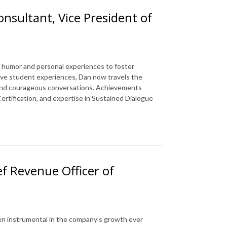
onsultant, Vice President of
es humor and personal experiences to foster
tive student experiences, Dan now travels the
ty and courageous conversations. Achievements
ertification, and expertise in Sustained Dialogue
ef Revenue Officer of
en instrumental in the company’s growth ever