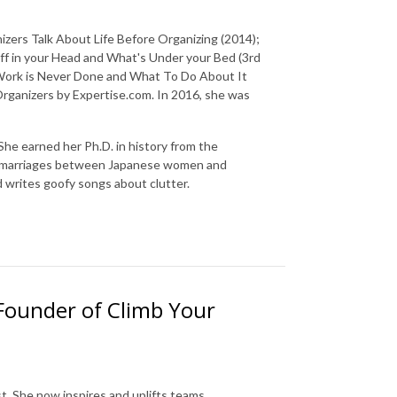
izers Talk About Life Before Organizing (2014);
f in your Head and What's Under your Bed (3rd
 Work is Never Done and What To Do About It
 Organizers by Expertise.com. In 2016, she was
he earned her Ph.D. in history from the
cial marriages between Japanese women and
d writes goofy songs about clutter.
 Founder of Climb Your
t. She now inspires and uplifts teams,