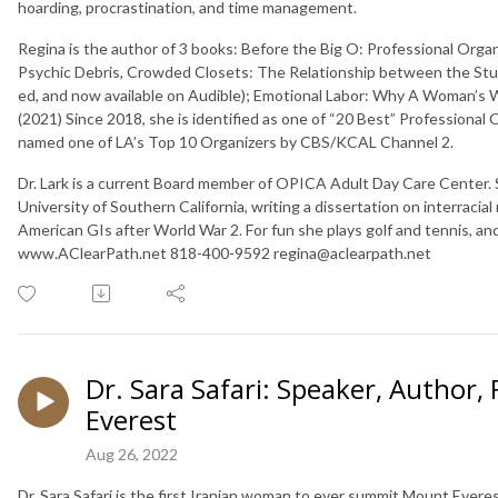
hoarding, procrastination, and time management.
Regina is the author of 3 books: Before the Big O: Professional Organ
Psychic Debris, Crowded Closets: The Relationship between the Stuf
ed, and now available on Audible); Emotional Labor: Why A Woman’s
(2021) Since 2018, she is identified as one of “20 Best” Professional
named one of LA’s Top 10 Organizers by CBS/KCAL Channel 2.
Dr. Lark is a current Board member of OPICA Adult Day Care Center. S
University of Southern California, writing a dissertation on interra
American GIs after World War 2. For fun she plays golf and tennis, an
www.AClearPath.net 818-400-9592 regina@aclearpath.net
Dr. Sara Safari: Speaker, Author,
Everest
Aug 26, 2022
Dr. Sara Safari is the first Iranian woman to ever summit Mount Everes