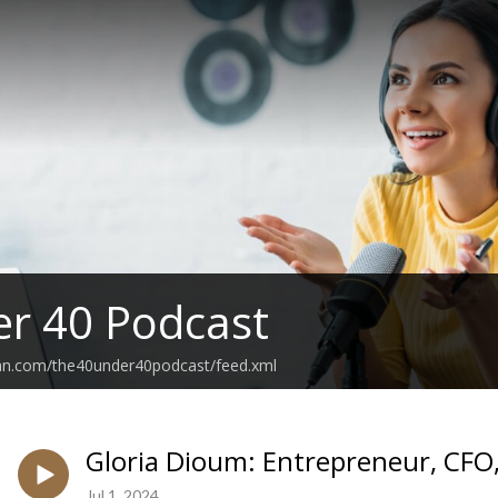
r 40 Podcast
ean.com/the40under40podcast/feed.xml
Gloria Dioum: Entrepreneur, CFO, 
Jul 1, 2024