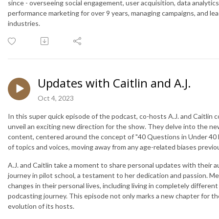
since - overseeing social engagement, user acquisition, data analytic
performance marketing for over 9 years, managing campaigns, and lea
industries.
Updates with Caitlin and A.J.
Oct 4, 2023
In this super quick episode of the podcast, co-hosts A.J. and Caitlin 
unveil an exciting new direction for the show. They delve into the n
content, centered around the concept of "40 Questions in Under 40 
of topics and voices, moving away from any age-related biases previo
A.J. and Caitlin take a moment to share personal updates with their au
journey in pilot school, a testament to her dedication and passion. Me
changes in their personal lives, including living in completely differe
podcasting journey. This episode not only marks a new chapter for t
evolution of its hosts.