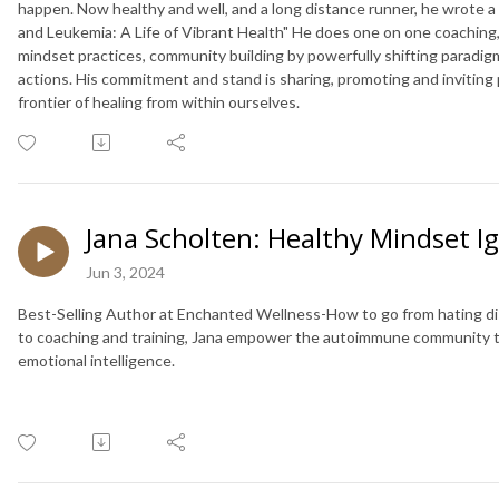
happen. Now healthy and well, and a long distance runner, he wrote 
and Leukemia: A Life of Vibrant Health" He does one on one coaching,
mindset practices, community building by powerfully shifting paradigms
actions. His commitment and stand is sharing, promoting and invitin
frontier of healing from within ourselves.
Jana Scholten: Healthy Mindset Ig
Jun 3, 2024
Best-Selling Author at Enchanted Wellness-How to go from hating di
to coaching and training, Jana empower the autoimmune community to 
emotional intelligence.