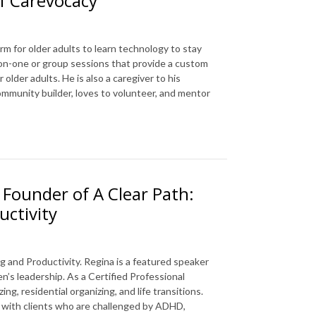
f Carevocacy
rm for older adults to learn technology to stay
e-on-one or group sessions that provide a custom
older adults. He is also a caregiver to his
mmunity builder, loves to volunteer, and mentor
 Founder of A Clear Path:
uctivity
g and Productivity. Regina is a featured speaker
’s leadership. As a Certified Professional
g, residential organizing, and life transitions.
ks with clients who are challenged by ADHD,