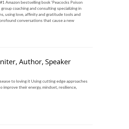
a #1 Amazon bestselling book 'Peacocks Poison
 group coaching and consulting specializing in
, using love, affinity and gratitude tools and
g profound conversations that cause a new
niter, Author, Speaker
sease to loving it Using cutting edge approaches
improve their energy, mindset, resilience,