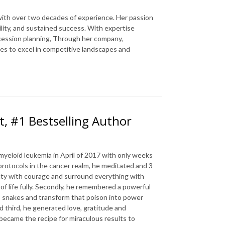
 with over two decades of experience. Her passion
ility, and sustained success. With expertise
cession planning, Through her company,
es to excel in competitive landscapes and
t, #1 Bestselling Author
yeloid leukemia in April of 2017 with only weeks
protocols in the cancer realm, he meditated and 3
inty with courage and surround everything with
f life fully. Secondly, he remembered a powerful
s snakes and transform that poison into power
 third, he generated love, gratitude and
became the recipe for miraculous results to