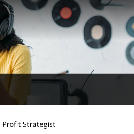
Profit Strategist