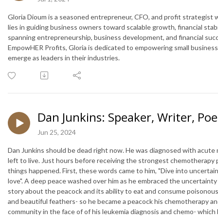
Gloria Dioum is a seasoned entrepreneur, CFO, and profit strategist
lies in guiding business owners toward scalable growth, financial stab
spanning entrepreneurship, business development, and financial suc
EmpowHER Profits, Gloria is dedicated to empowering small business
emerge as leaders in their industries.
Dan Junkins: Speaker, Writer, Poe
Jun 25, 2024
Dan Junkins should be dead right now. He was diagnosed with acute m
left to live. Just hours before receiving the strongest chemotherapy 
things happened. First, these words came to him, "Dive into uncerta
love". A deep peace washed over him as he embraced the uncertainty o
story about the peacock and its ability to eat and consume poisonou
and beautiful feathers- so he became a peacock his chemotherapy and
community in the face of of his leukemia diagnosis and chemo- which 