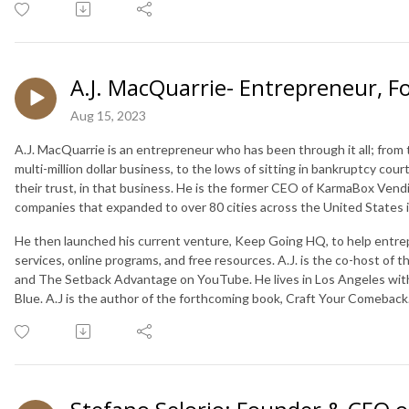
A.J. MacQuarrie- Entrepreneur, 
Aug 15, 2023
A.J. MacQuarrie is an entrepreneur who has been through it all; from 
multi-million dollar business, to the lows of sitting in bankruptcy cou
their trust, in that business. He is the former CEO of KarmaBox Vendi
companies that expanded to over 80 cities across the United States in
He then launched his current venture, Keep Going HQ, to help entr
services, online programs, and free resources. A.J. is the co-host of t
and The Setback Advantage on YouTube. He lives in Los Angeles with
Blue. A.J is the author of the forthcoming book, Craft Your Comeback